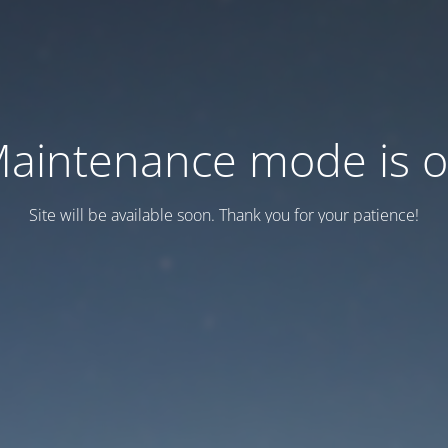
aintenance mode is 
Site will be available soon. Thank you for your patience!