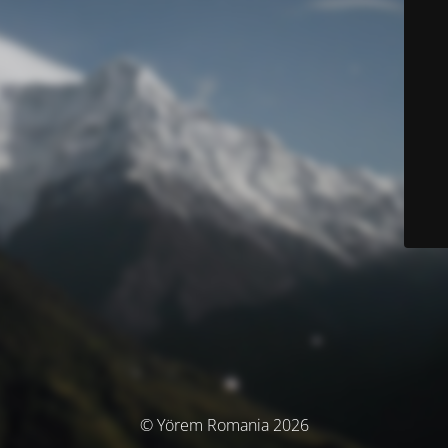
© Yörem Romania 2026