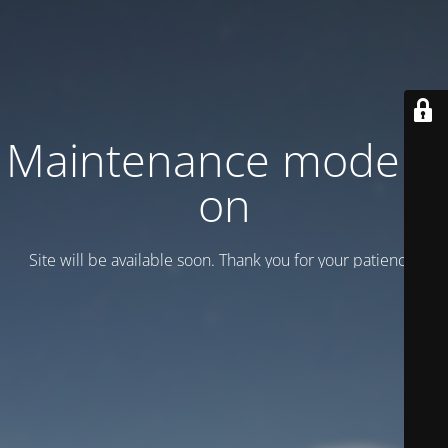
Maintenance mode is
on
Site will be available soon. Thank you for your patience!