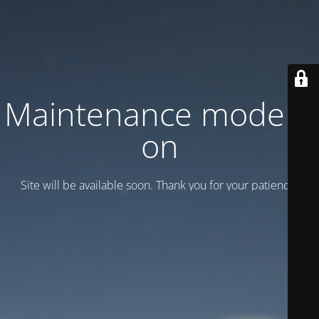
Maintenance mode is
on
Site will be available soon. Thank you for your patience!