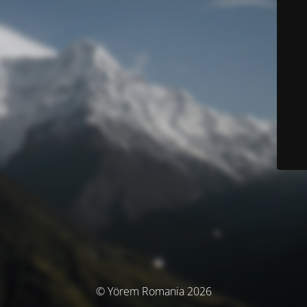
© Yörem Romania 2026