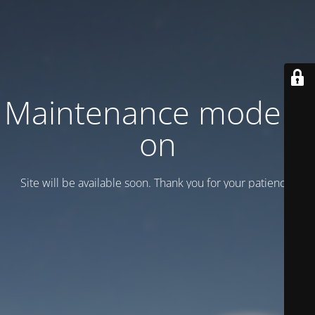
Maintenance mode is
on
Site will be available soon. Thank you for your patience!