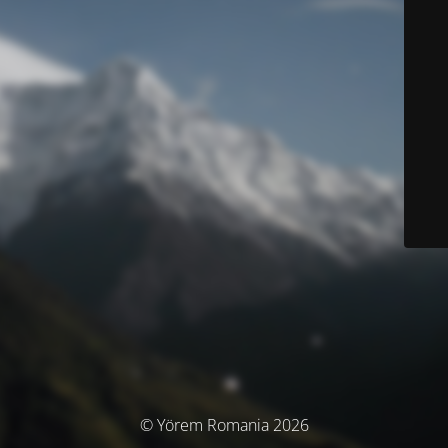
© Yörem Romania 2026