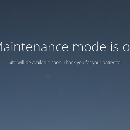
aintenance mode is 
Site will be available soon. Thank you for your patience!