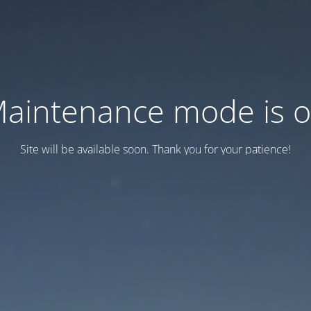
aintenance mode is 
Site will be available soon. Thank you for your patience!