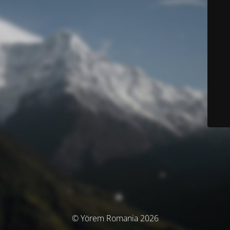
© Yörem Romania 2026