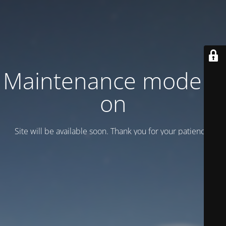
Maintenance mode is
on
Site will be available soon. Thank you for your patience!