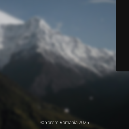
© Yörem Romania 2026