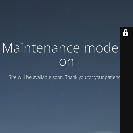
Maintenance mode is
on
Site will be available soon. Thank you for your patience!