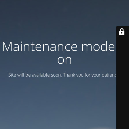
Maintenance mode is
on
Site will be available soon. Thank you for your patience!