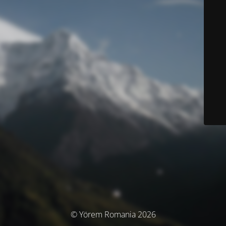
© Yörem Romania 2026