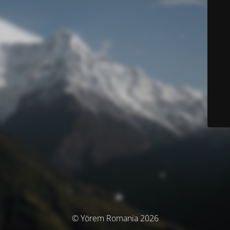
© Yörem Romania 2026