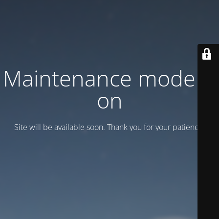
Maintenance mode is
on
Site will be available soon. Thank you for your patience!