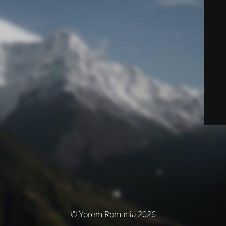
© Yörem Romania 2026