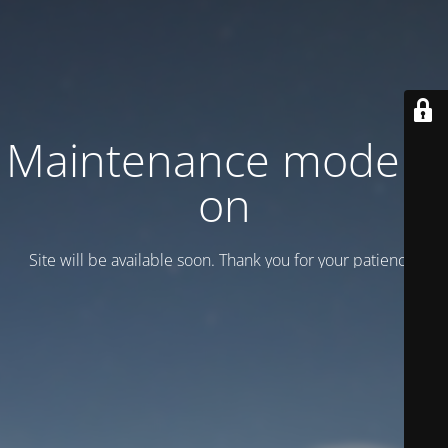
Maintenance mode is
on
Site will be available soon. Thank you for your patience!