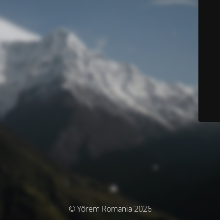
© Yörem Romania 2026