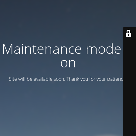
Maintenance mode is
on
Site will be available soon. Thank you for your patience!