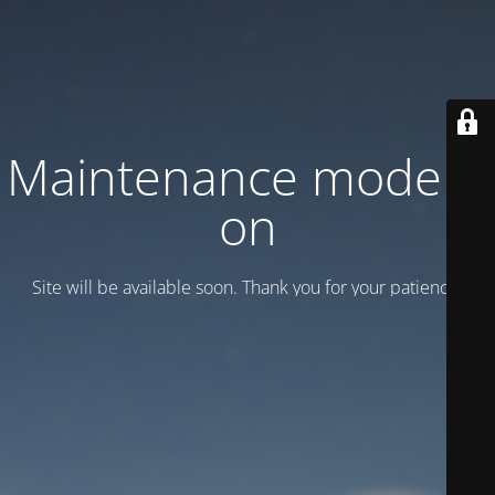
Maintenance mode is
on
Site will be available soon. Thank you for your patience!