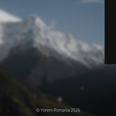
© Yörem Romania 2026